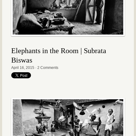
Elephants in the Room | Subrata
Biswas
April 16, 2015
·
2 Comments