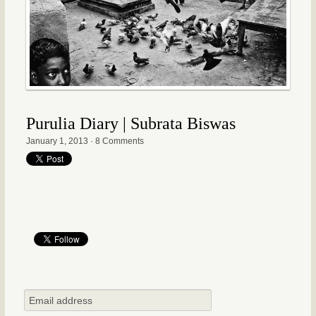
Purulia Diary | Subrata Biswas
January 1, 2013
·
8 Comments