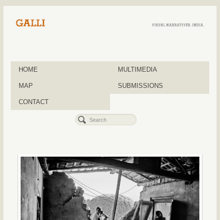
HOME
MULTIMEDIA
MAP
SUBMISSIONS
CONTACT