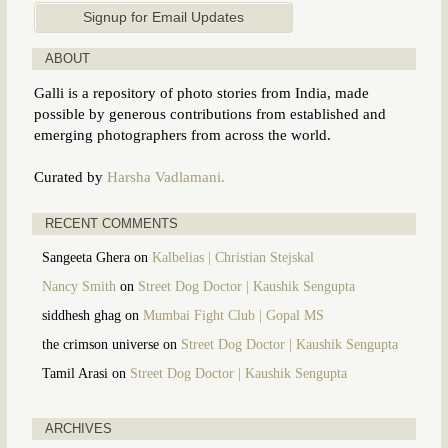
ABOUT
Galli is a repository of photo stories from India, made
possible by generous contributions from established and
emerging photographers from across the world.
Curated by
Harsha Vadlamani.
RECENT COMMENTS
Sangeeta Ghera
on
Kalbelias | Christian Stejskal
Nancy Smith
on
Street Dog Doctor | Kaushik Sengupta
siddhesh ghag
on
Mumbai Fight Club | Gopal MS
the crimson universe
on
Street Dog Doctor | Kaushik Sengupta
Tamil Arasi
on
Street Dog Doctor | Kaushik Sengupta
ARCHIVES