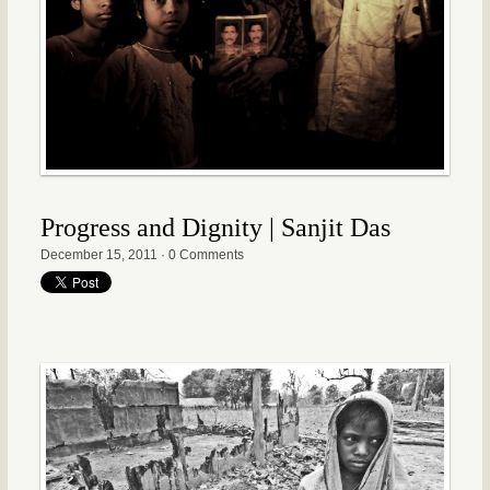
Progress and Dignity | Sanjit Das
December 15, 2011
·
0 Comments