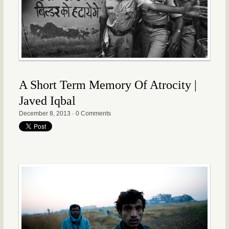
A Short Term Memory Of Atrocity |
Javed Iqbal
December 8, 2013
·
0 Comments