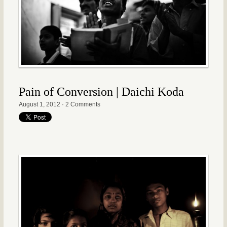
Pain of Conversion | Daichi Koda
August 1, 2012
·
2 Comments