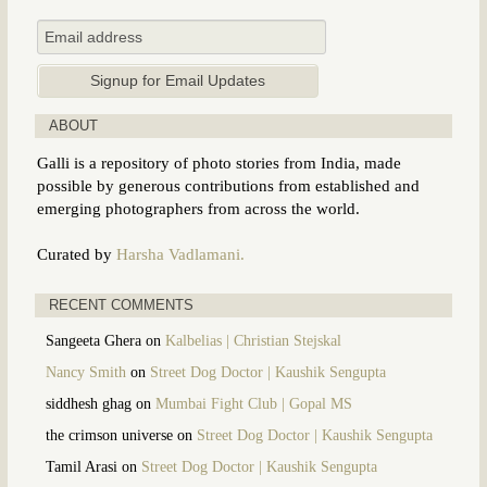
ABOUT
Galli is a repository of photo stories from India, made
possible by generous contributions from established and
emerging photographers from across the world.
Curated by
Harsha Vadlamani.
RECENT COMMENTS
Sangeeta Ghera
on
Kalbelias | Christian Stejskal
Nancy Smith
on
Street Dog Doctor | Kaushik Sengupta
siddhesh ghag
on
Mumbai Fight Club | Gopal MS
the crimson universe
on
Street Dog Doctor | Kaushik Sengupta
Tamil Arasi
on
Street Dog Doctor | Kaushik Sengupta