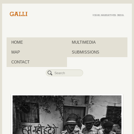
HOME
MULTIMEDIA
MAP
SUBMISSIONS
CONTACT