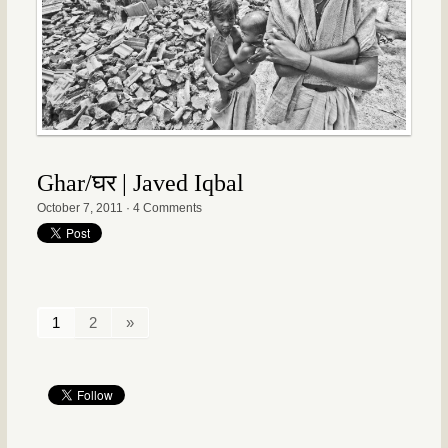
Ghar/घर | Javed Iqbal
October 7, 2011
·
4 Comments
1
2
»