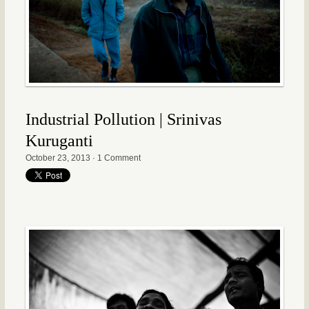
Industrial Pollution | Srinivas
Kuruganti
October 23, 2013
·
1 Comment