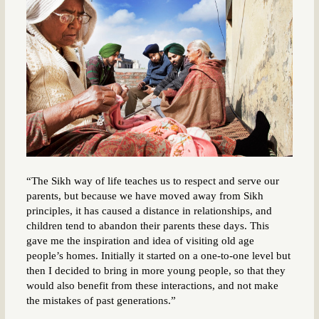
“The Sikh way of life teaches us to respect and serve our
parents, but because we have moved away from Sikh
principles, it has caused a distance in relationships, and
children tend to abandon their parents these days. This
gave me the inspiration and idea of visiting old age
people’s homes. Initially it started on a one-to-one level but
then I decided to bring in more young people, so that they
would also benefit from these interactions, and not make
the mistakes of past generations.”