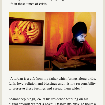
life in these times of crisis.
“A turban is a gift from my father which brings along pride,
faith, love, religion and blessings and it is my responsibility
to preserve these feelings and spread them wider.”
Sharandeep Singh, 24, at his residence working on his
digital artwork ‘Father’s Love’. Despite his busy 12 hours a