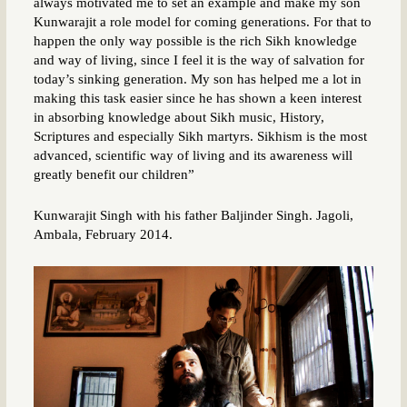
always motivated me to set an example and make my son
Kunwarajit a role model for coming generations. For that to
happen the only way possible is the rich Sikh knowledge
and way of living, since I feel it is the way of salvation for
today’s sinking generation. My son has helped me a lot in
making this task easier since he has shown a keen interest
in absorbing knowledge about Sikh music, History,
Scriptures and especially Sikh martyrs. Sikhism is the most
advanced, scientific way of living and its awareness will
greatly benefit our children”
Kunwarajit Singh with his father Baljinder Singh. Jagoli,
Ambala, February 2014.