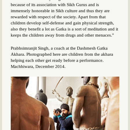
because of its association with Sikh Gurus and is
immensely honorable in Sikh culture and thus they are
rewarded with respect of the society. Apart from that
children develop self-defense and gain physical strength,
also they benefit a lot as Gatka is a sort of meditation and it
keeps the children away from drugs and other menaces.”
Prabhsimranjit Singh, a coach at the Dashmesh Gatka
Akhara. Photographed here are children from the akhara
helping each other get ready before a performance.
Machhiwara, December 2014.