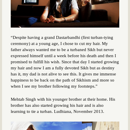
“Despite having a grand Dastarbandhi (first turban-tying
ceremony) at a young age, I chose to cut my hair. My
father always wanted me to be a turbaned Sikh but never
expressed himself until a week before his death and then I
promised to fulfill his wish. Since that day I started growing
my hair and now I am a fully devoted Sikh but as destiny
has it, my dad is not alive to see this. It gives me immense
happiness to be back on the path of Sikhism and more so
when I see my brother following my footsteps.”
Mehtab Singh with his younger brother at their home. His
brother has also started growing his hair and is also
learning to tie a turban. Ludhiana, November 2013.