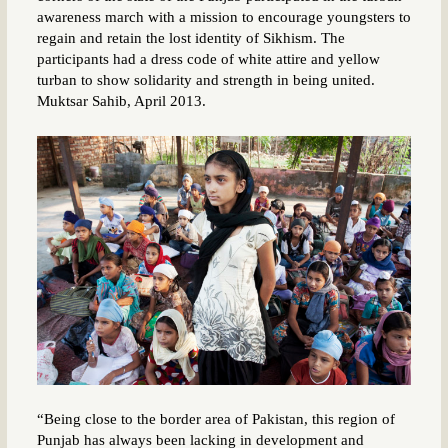
awareness march with a mission to encourage youngsters to
regain and retain the lost identity of Sikhism. The
participants had a dress code of white attire and yellow
turban to show solidarity and strength in being united.
Muktsar Sahib, April 2013.
“Being close to the border area of Pakistan, this region of
Punjab has always been lacking in development and