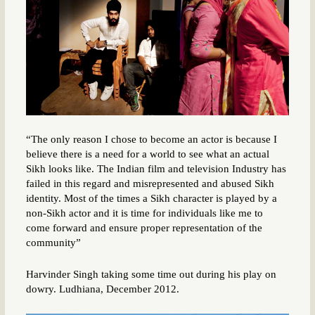
“The only reason I chose to become an actor is because I
believe there is a need for a world to see what an actual
Sikh looks like. The Indian film and television Industry has
failed in this regard and misrepresented and abused Sikh
identity. Most of the times a Sikh character is played by a
non-Sikh actor and it is time for individuals like me to
come forward and ensure proper representation of the
community”
Harvinder Singh taking some time out during his play on
dowry. Ludhiana, December 2012.