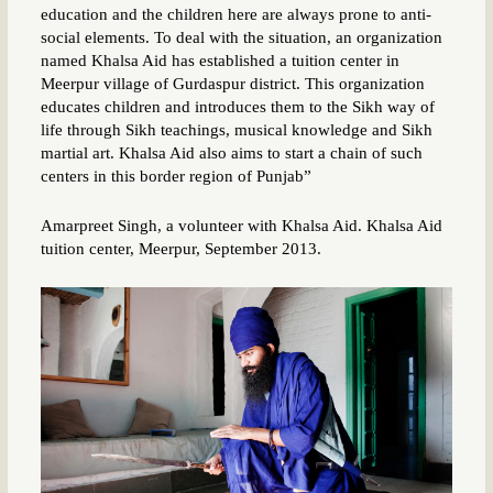
education and the children here are always prone to anti-
social elements. To deal with the situation, an organization
named Khalsa Aid has established a tuition center in
Meerpur village of Gurdaspur district. This organization
educates children and introduces them to the Sikh way of
life through Sikh teachings, musical knowledge and Sikh
martial art. Khalsa Aid also aims to start a chain of such
centers in this border region of Punjab”
Amarpreet Singh, a volunteer with Khalsa Aid. Khalsa Aid
tuition center, Meerpur, September 2013.