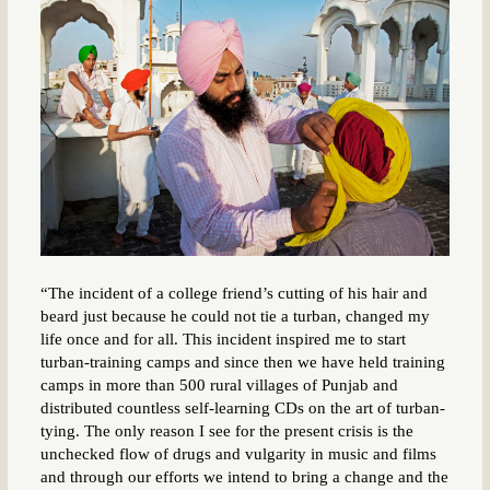
“The incident of a college friend’s cutting of his hair and
beard just because he could not tie a turban, changed my
life once and for all. This incident inspired me to start
turban-training camps and since then we have held training
camps in more than 500 rural villages of Punjab and
distributed countless self-learning CDs on the art of turban-
tying. The only reason I see for the present crisis is the
unchecked flow of drugs and vulgarity in music and films
and through our efforts we intend to bring a change and the