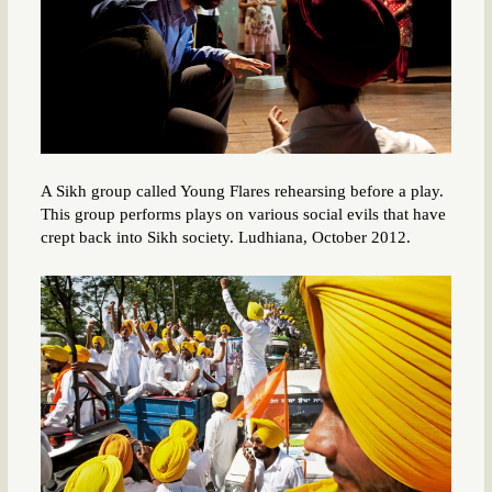
A Sikh group called Young Flares rehearsing before a play.
This group performs plays on various social evils that have
crept back into Sikh society. Ludhiana, October 2012.