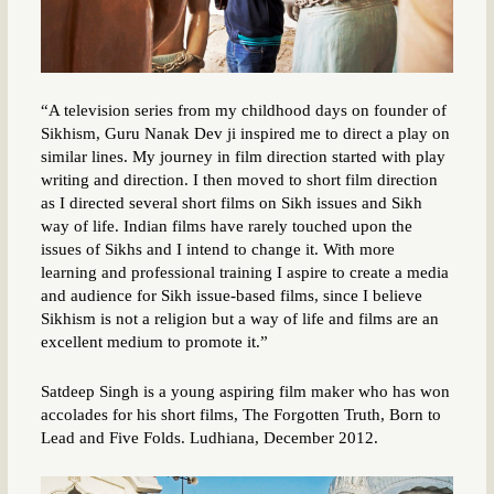
“A television series from my childhood days on founder of
Sikhism, Guru Nanak Dev ji inspired me to direct a play on
similar lines. My journey in film direction started with play
writing and direction. I then moved to short film direction
as I directed several short films on Sikh issues and Sikh
way of life. Indian films have rarely touched upon the
issues of Sikhs and I intend to change it. With more
learning and professional training I aspire to create a media
and audience for Sikh issue-based films, since I believe
Sikhism is not a religion but a way of life and films are an
excellent medium to promote it.”
Satdeep Singh is a young aspiring film maker who has won
accolades for his short films, The Forgotten Truth, Born to
Lead and Five Folds. Ludhiana, December 2012.