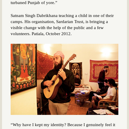
turbaned Punjab of yore.”
Satnam Singh Dabrikhana teaching a child in one of their
camps. His organisation, Sardarian Trust, is bringing a
visible change with the help of the public and a few
volunteers. Patiala, October 2012.
“Why have I kept my identity? Because I genuinely feel it