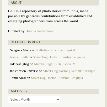
ABOUT
Galli is a repository of photo stories from India, made
possible by generous contributions from established and
emerging photographers from across the world.
Curated by
Harsha Vadlamani.
RECENT COMMENTS
Sangeeta Ghera
on
Kalbelias | Christian Stejskal
Nancy Smith
on
Street Dog Doctor | Kaushik Sengupta
siddhesh ghag
on
Mumbai Fight Club | Gopal MS
the crimson universe
on
Street Dog Doctor | Kaushik Sengupta
Tamil Arasi
on
Street Dog Doctor | Kaushik Sengupta
ARCHIVES