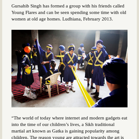
Gursahib Singh has formed a group with his friends called
Young Flares and can be seen spending some time with old
women at old age homes. Ludhiana, February 2013.
“The world of today where internet and modern gadgets eat
into the time of our children’s lives, a Sikh traditional
martial art known as Gatka is gaining popularity among
children. The reason young are attracted towards the art is