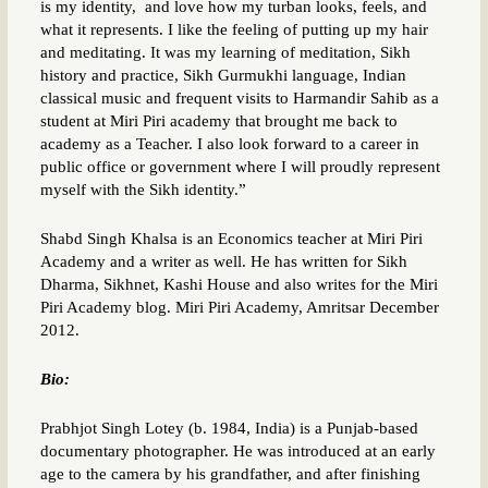
is my identity, and love how my turban looks, feels, and
what it represents. I like the feeling of putting up my hair
and meditating. It was my learning of meditation, Sikh
history and practice, Sikh Gurmukhi language, Indian
classical music and frequent visits to Harmandir Sahib as a
student at Miri Piri academy that brought me back to
academy as a Teacher. I also look forward to a career in
public office or government where I will proudly represent
myself with the Sikh identity.”
Shabd Singh Khalsa is an Economics teacher at Miri Piri
Academy and a writer as well. He has written for Sikh
Dharma, Sikhnet, Kashi House and also writes for the Miri
Piri Academy blog. Miri Piri Academy, Amritsar December
2012.
Bio:
Prabhjot Singh Lotey (b. 1984, India) is a Punjab-based
documentary photographer. He was introduced at an early
age to the camera by his grandfather, and after finishing