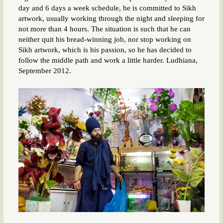
day and 6 days a week schedule, he is committed to Sikh
artwork, usually working through the night and sleeping for
not more than 4 hours. The situation is such that he can
neither quit his bread-winning job, nor stop working on
Sikh artwork, which is his passion, so he has decided to
follow the middle path and work a little harder. Ludhiana,
September 2012.