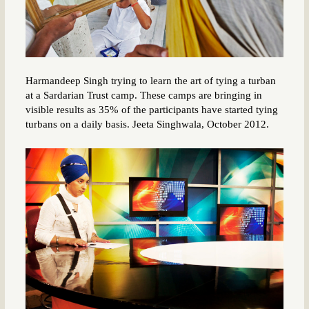
Harmandeep Singh trying to learn the art of tying a turban
at a Sardarian Trust camp. These camps are bringing in
visible results as 35% of the participants have started tying
turbans on a daily basis. Jeeta Singhwala, October 2012.