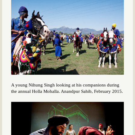
A young Nihung Singh looking at his companions during
the annual Holla Mohalla. Anandpur Sahib, February 2015.