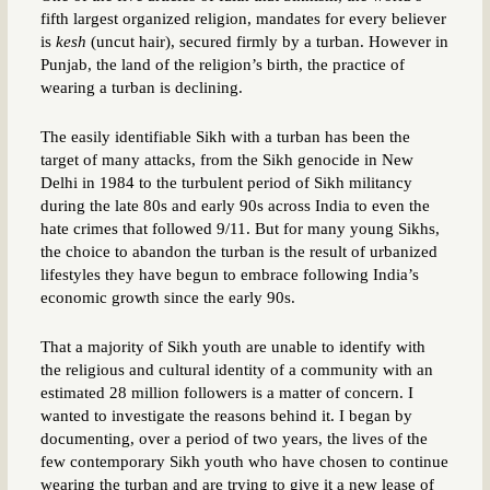
fifth largest organized religion, mandates for every believer
is
kesh
(uncut hair), secured firmly by a turban. However in
Punjab, the land of the religion’s birth, the practice of
wearing a turban is declining.
The easily identifiable Sikh with a turban has been the
target of many attacks, from the Sikh genocide in New
Delhi in 1984 to the turbulent period of Sikh militancy
during the late 80s and early 90s across India to even the
hate crimes that followed 9/11. But for many young Sikhs,
the choice to abandon the turban is the result of urbanized
lifestyles they have begun to embrace following India’s
economic growth since the early 90s.
That a majority of Sikh youth are unable to identify with
the religious and cultural identity of a community with an
estimated 28 million followers is a matter of concern. I
wanted to investigate the reasons behind it. I began by
documenting, over a period of two years, the lives of the
few contemporary Sikh youth who have chosen to continue
wearing the turban and are trying to give it a new lease of