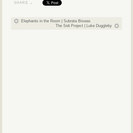
SHARE →
Elephants in the Room | Subrata Biswas
The Sidi Project | Luke Duggleby