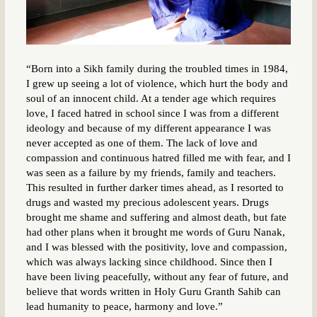
“Born into a Sikh family during the troubled times in 1984,
I grew up seeing a lot of violence, which hurt the body and
soul of an innocent child. At a tender age which requires
love, I faced hatred in school since I was from a different
ideology and because of my different appearance I was
never accepted as one of them. The lack of love and
compassion and continuous hatred filled me with fear, and I
was seen as a failure by my friends, family and teachers.
This resulted in further darker times ahead, as I resorted to
drugs and wasted my precious adolescent years. Drugs
brought me shame and suffering and almost death, but fate
had other plans when it brought me words of Guru Nanak,
and I was blessed with the positivity, love and compassion,
which was always lacking since childhood. Since then I
have been living peacefully, without any fear of future, and
believe that words written in Holy Guru Granth Sahib can
lead humanity to peace, harmony and love.”