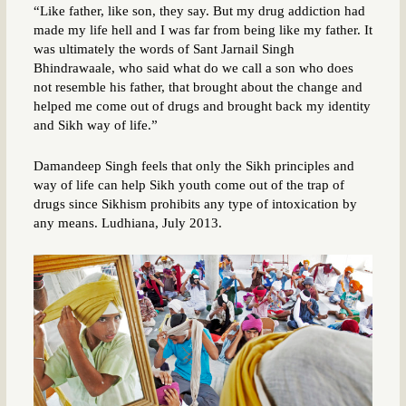
“Like father, like son, they say. But my drug addiction had
made my life hell and I was far from being like my father. It
was ultimately the words of Sant Jarnail Singh
Bhindrawaale, who said what do we call a son who does
not resemble his father, that brought about the change and
helped me come out of drugs and brought back my identity
and Sikh way of life.”
Damandeep Singh feels that only the Sikh principles and
way of life can help Sikh youth come out of the trap of
drugs since Sikhism prohibits any type of intoxication by
any means. Ludhiana, July 2013.