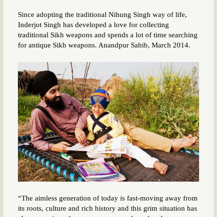
Since adopting the traditional Nihung Singh way of life,
Inderjot Singh has developed a love for collecting
traditional Sikh weapons and spends a lot of time searching
for antique Sikh weapons. Anandpur Sahib, March 2014.
“The aimless generation of today is fast-moving away from
its roots, culture and rich history and this grim situation has