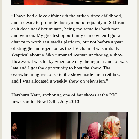
“I have had a love affair with the turban since childhood,
and a desire to promote this symbol of equality in Sikhism
as it does not discriminate, being the same for both men
and women. My greatest opportunity came when I got a
chance to work at a media platform, but not before a year
of struggle and rejection as the TV channel was initially
skeptical about a Sikh turbaned woman anchoring a show.
However, I was lucky when one day the regular anchor was
late and I got the opportunity to host the show. The
overwhelming response to the show made them rethink,
and I was allocated a weekly show on television.”
Harsharn Kaur, anchoring one of her shows at the PTC
news studio. New Delhi, July 2013.