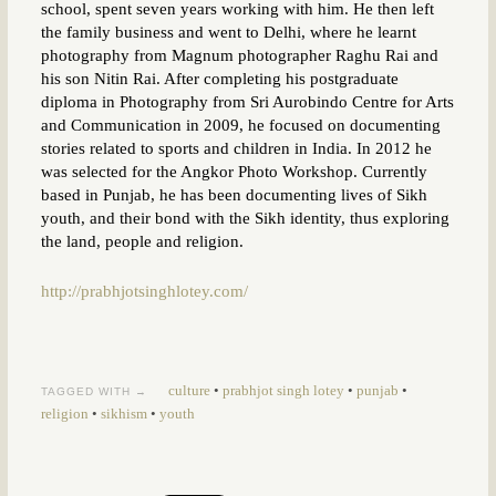
school, spent seven years working with him. He then left
the family business and went to Delhi, where he learnt
photography from Magnum photographer Raghu Rai and
his son Nitin Rai. After completing his postgraduate
diploma in Photography from Sri Aurobindo Centre for Arts
and Communication in 2009, he focused on documenting
stories related to sports and children in India. In 2012 he
was selected for the Angkor Photo Workshop. Currently
based in Punjab, he has been documenting lives of Sikh
youth, and their bond with the Sikh identity, thus exploring
the land, people and religion.
http://prabhjotsinghlotey.com/
culture
•
prabhjot singh lotey
•
punjab
•
TAGGED WITH →
religion
•
sikhism
•
youth