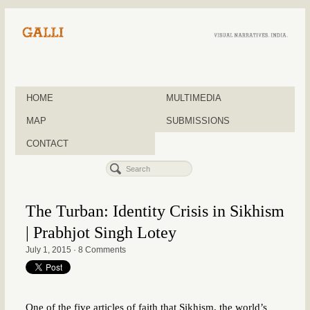
HOME
MULTIMEDIA
MAP
SUBMISSIONS
CONTACT
The Turban: Identity Crisis in Sikhism
| Prabhjot Singh Lotey
July 1, 2015
·
8 Comments
One of the five articles of faith that Sikhism, the world’s