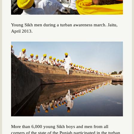
Young Sikh men during a turban awareness march. Jaitu,
April 2013.
More than 6,000 young Sikh boys and men from all
corners of the state of the Punjab participated in the turban