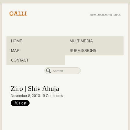
HOME
MULTIMEDIA
MAP
SUBMISSIONS
CONTACT
Ziro | Shiv Ahuja
November 8, 2013
·
0 Comments