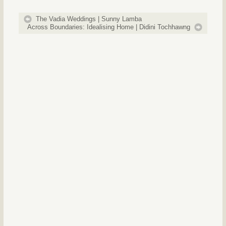
The Vadia Weddings | Sunny Lamba
Across Boundaries: Idealising Home | Didini Tochhawng