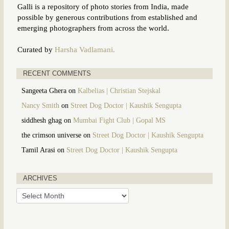
Galli is a repository of photo stories from India, made
possible by generous contributions from established and
emerging photographers from across the world.
Curated by
Harsha Vadlamani.
RECENT COMMENTS
Sangeeta Ghera
on
Kalbelias | Christian Stejskal
Nancy Smith
on
Street Dog Doctor | Kaushik Sengupta
siddhesh ghag
on
Mumbai Fight Club | Gopal MS
the crimson universe
on
Street Dog Doctor | Kaushik Sengupta
Tamil Arasi
on
Street Dog Doctor | Kaushik Sengupta
ARCHIVES