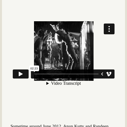
Sometime around June 2012, Anup Kutty and Randeep