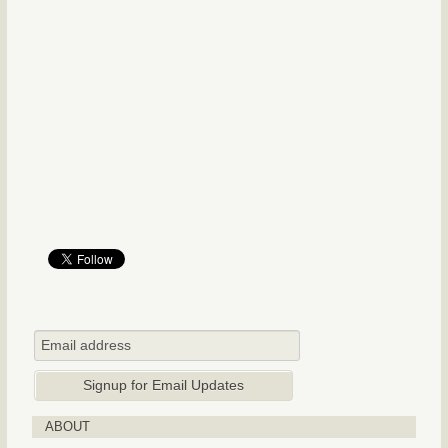
ABOUT