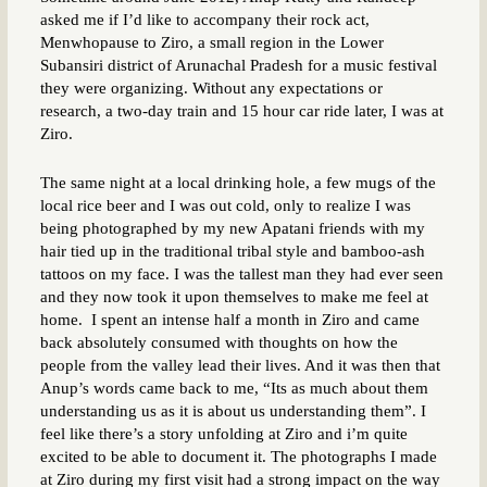
asked me if I’d like to accompany their rock act,
Menwhopause to Ziro, a small region in the Lower
Subansiri district of Arunachal Pradesh for a music festival
they were organizing. Without any expectations or
research, a two-day train and 15 hour car ride later, I was at
Ziro.
The same night at a local drinking hole, a few mugs of the
local rice beer and I was out cold, only to realize I was
being photographed by my new Apatani friends with my
hair tied up in the traditional tribal style and bamboo-ash
tattoos on my face. I was the tallest man they had ever seen
and they now took it upon themselves to make me feel at
home. I spent an intense half a month in Ziro and came
back absolutely consumed with thoughts on how the
people from the valley lead their lives. And it was then that
Anup’s words came back to me, “Its as much about them
understanding us as it is about us understanding them”. I
feel like there’s a story unfolding at Ziro and i’m quite
excited to be able to document it. The photographs I made
at Ziro during my first visit had a strong impact on the way