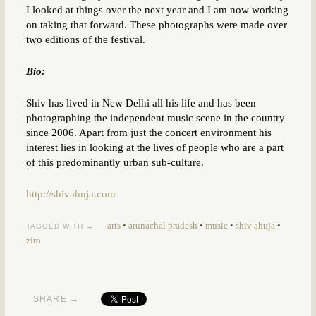
I looked at things over the next year and I am now working
on taking that forward. These photographs were made over
two editions of the festival.
Bio:
Shiv has lived in New Delhi all his life and has been
photographing the independent music scene in the country
since 2006. Apart from just the concert environment his
interest lies in looking at the lives of people who are a part
of this predominantly urban sub-culture.
http://shivahuja.com
arts
•
arunachal pradesh
•
music
•
shiv ahuja
•
TAGGED WITH →
ziro
SHARE →