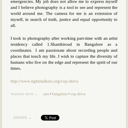
emergencies. My job does not allow me to express myself
and I believe photography is a tool to see and represent the
world around me. The camera for me is an extension of
myself, in search of truth, justice and equal opportunity to
all.
I took to photography after working part-time with an artist
residency called 1.Shanthiroad in Bangalore as a
coordinator. I am passionate about recording people and
places that touch my life. I wish to capture the diversity of
humans who live on the edge and represent the spirit of our
times.
http://www.lightstalkers.org/cop-shiva
arts
•
bangalore
•
cop shiva
TAGGED WITH →
SHARE →