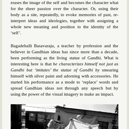
erases the image of the self and becomes the character what
for the sheer passion over the character. Or, using their
body as a site, repeatedly, to evoke memories of past, re-
interpret ideas and ideologies, together with assigning a
whole new meaning and position to the identity of the
‘self’.
Bagadehalli Basavaraju, a teacher by profession and the
believer in Gandhian ideas has since more than a decade,
been performing as the living statue of Gandhi. What is
interesting here is that
he characterizes himself not just as
Gandhi but ‘imitates’ the statue of Gandhi by
smearing
himself with silver paint and adorning with accessories. He
started his performance as a mode to ‘replace’ words and
spread Gandhian ideas not through any speech but by
using the power of the visual imagery to make an impact.