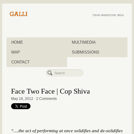
HOME
MULTIMEDIA
MAP
SUBMISSIONS
CONTACT
Face Two Face | Cop Shiva
May 16, 2012
·
2 Comments
“….the act of performing at once solidifies and de-solidifies