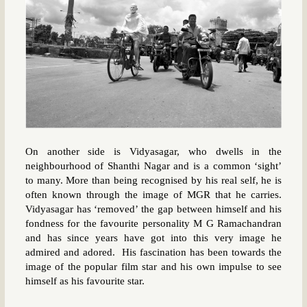
On another side is Vidyasagar, who dwells in the
neighbourhood of Shanthi Nagar and is a common ‘sight’
to many. More than being recognised by his real self, he is
often known through the image of MGR that he carries.
Vidyasagar has ‘removed’ the gap between himself and his
fondness for the favourite personality M G Ramachandran
and has since years have got into this very image he
admired and adored. His fascination has been towards the
image of the popular film star and his own impulse to see
himself as his favourite star.