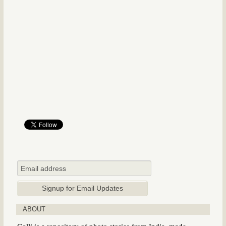
ABOUT