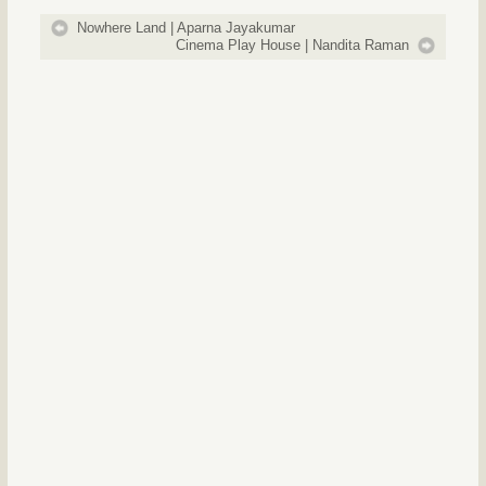
Nowhere Land | Aparna Jayakumar
Cinema Play House | Nandita Raman