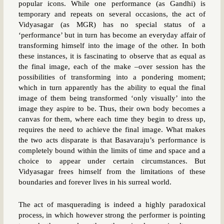
popular icons. While one performance (as Gandhi) is
temporary and repeats on several occasions, the act of
Vidyasagar (as MGR) has no special status of a
‘performance’ but in turn has become an everyday affair of
transforming himself into the image of the other. In both
these instances, it is fascinating to observe that as equal as
the final image, each of the make –over session has the
possibilities of transforming into a pondering moment;
which in turn apparently has the ability to equal the final
image of them being transformed ‘only visually’ into the
image they aspire to be. Thus, their own body becomes a
canvas for them, where each time they begin to dress up,
requires the need to achieve the final image. What makes
the two acts disparate is that Basavaraju’s performance is
completely bound within the limits of time and space and a
choice to appear under certain circumstances. But
Vidyasagar frees himself from the limitations of these
boundaries and forever lives in his surreal world.
The act of masquerading is indeed a highly paradoxical
process, in which however strong the performer is pointing