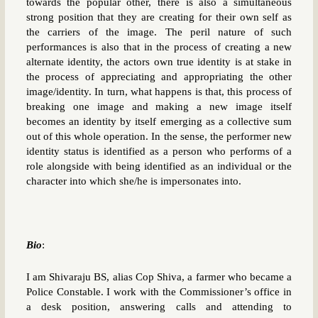
towards the popular other, there is also a simultaneous
strong position that they are creating for their own self as
the carriers of the image. The peril nature of such
performances is also that in the process of creating a new
alternate identity, the actors own true identity is at stake in
the process of appreciating and appropriating the other
image/identity. In turn, what happens is that, this process of
breaking one image and making a new image itself
becomes an identity by itself emerging as a collective sum
out of this whole operation. In the sense, the performer new
identity status is identified as a person who performs of a
role alongside with being identified as an individual or the
character into which she/he is impersonates into.
Bio
:
I am Shivaraju BS, alias Cop Shiva, a farmer who became a
Police Constable. I work with the Commissioner’s office in
a desk position, answering calls and attending to