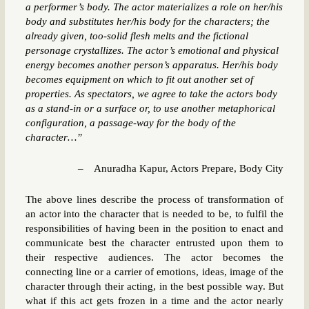
a performer’s body. The actor materializes a role on her/his
body and substitutes her/his body for the characters; the
already given, too-solid flesh melts and the fictional
personage crystallizes. The actor’s emotional and physical
energy becomes another person’s apparatus. Her/his body
becomes equipment on which to fit out another set of
properties. As spectators, we agree to take the actors body
as a stand-in or a surface or, to use another metaphorical
configuration, a passage-way for the body of the
character…”
– Anuradha Kapur, Actors Prepare, Body City
The above lines describe the process of transformation of
an actor into the character that is needed to be, to fulfil the
responsibilities of having been in the position to enact and
communicate best the character entrusted upon them to
their respective audiences. The actor becomes the
connecting line or a carrier of emotions, ideas, image of the
character through their acting, in the best possible way. But
what if this act gets frozen in a time and the actor nearly