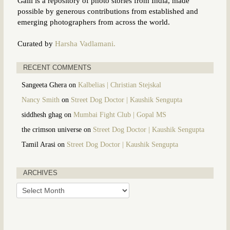
Galli is a repository of photo stories from India, made
possible by generous contributions from established and
emerging photographers from across the world.
Curated by
Harsha Vadlamani.
RECENT COMMENTS
Sangeeta Ghera
on
Kalbelias | Christian Stejskal
Nancy Smith
on
Street Dog Doctor | Kaushik Sengupta
siddhesh ghag
on
Mumbai Fight Club | Gopal MS
the crimson universe
on
Street Dog Doctor | Kaushik Sengupta
Tamil Arasi
on
Street Dog Doctor | Kaushik Sengupta
ARCHIVES