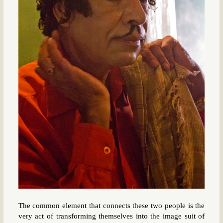
The common element that connects these two people is the
very act of transforming themselves into the image suit of