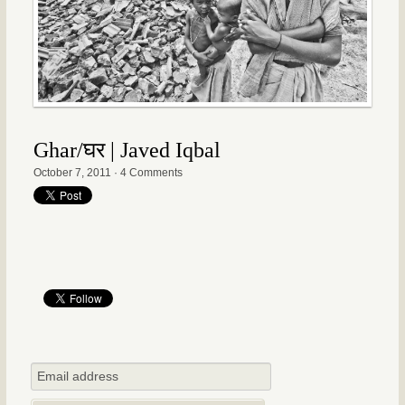
Ghar/घर | Javed Iqbal
October 7, 2011
·
4 Comments