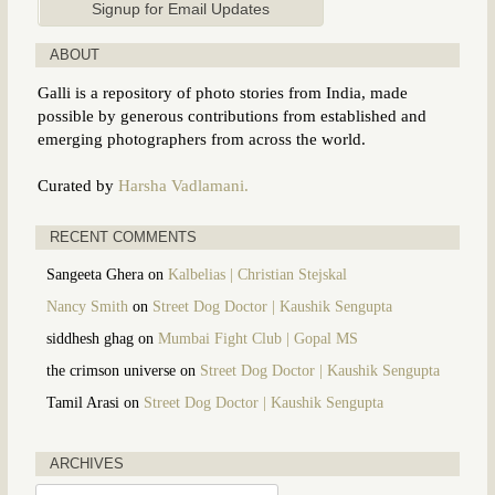
ABOUT
Galli is a repository of photo stories from India, made
possible by generous contributions from established and
emerging photographers from across the world.
Curated by
Harsha Vadlamani.
RECENT COMMENTS
Sangeeta Ghera
on
Kalbelias | Christian Stejskal
Nancy Smith
on
Street Dog Doctor | Kaushik Sengupta
siddhesh ghag
on
Mumbai Fight Club | Gopal MS
the crimson universe
on
Street Dog Doctor | Kaushik Sengupta
Tamil Arasi
on
Street Dog Doctor | Kaushik Sengupta
ARCHIVES