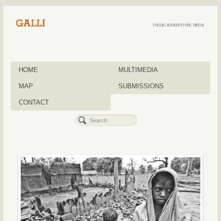
HOME
MULTIMEDIA
MAP
SUBMISSIONS
CONTACT