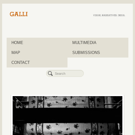
HOME
MULTIMEDIA
MAP
SUBMISSIONS
CONTACT