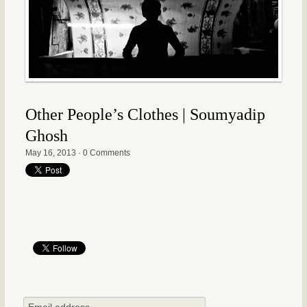
Other People’s Clothes | Soumyadip
Ghosh
May 16, 2013
·
0 Comments