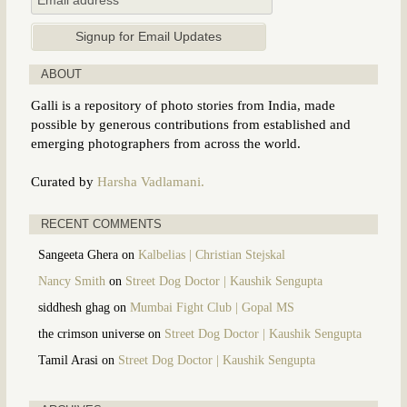
ABOUT
Galli is a repository of photo stories from India, made
possible by generous contributions from established and
emerging photographers from across the world.
Curated by
Harsha Vadlamani.
RECENT COMMENTS
Sangeeta Ghera
on
Kalbelias | Christian Stejskal
Nancy Smith
on
Street Dog Doctor | Kaushik Sengupta
siddhesh ghag
on
Mumbai Fight Club | Gopal MS
the crimson universe
on
Street Dog Doctor | Kaushik Sengupta
Tamil Arasi
on
Street Dog Doctor | Kaushik Sengupta