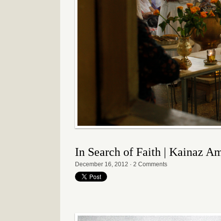
In Search of Faith | Kainaz A
December 16, 2012
·
2 Comments