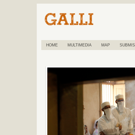
HOME
MULTIMEDIA
MAP
SUBMIS