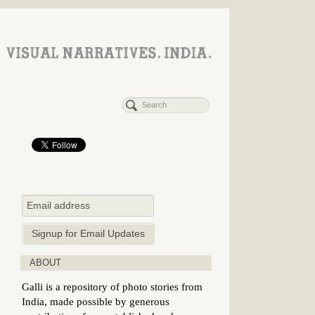
ABOUT
Galli is a repository of photo stories from
India, made possible by generous