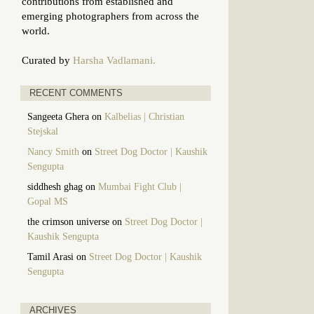
contributions from established and
emerging photographers from across the
world.
Curated by
Harsha Vadlamani.
RECENT COMMENTS
Sangeeta Ghera
on
Kalbelias | Christian
Stejskal
Nancy Smith
on
Street Dog Doctor | Kaushik
Sengupta
siddhesh ghag
on
Mumbai Fight Club |
Gopal MS
the crimson universe
on
Street Dog Doctor |
Kaushik Sengupta
Tamil Arasi
on
Street Dog Doctor | Kaushik
Sengupta
ARCHIVES