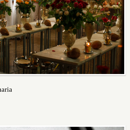
maria