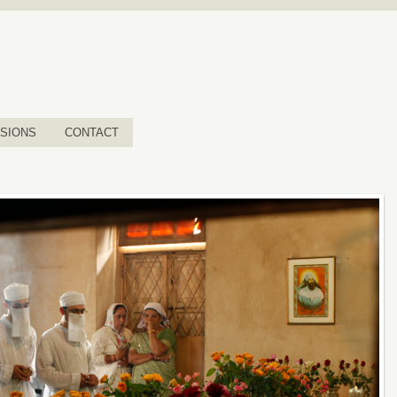
SIONS
CONTACT