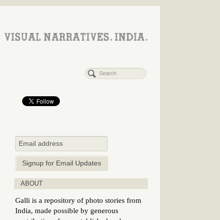
ABOUT
Galli is a repository of photo stories from
India, made possible by generous