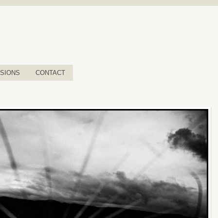
SIONS
CONTACT