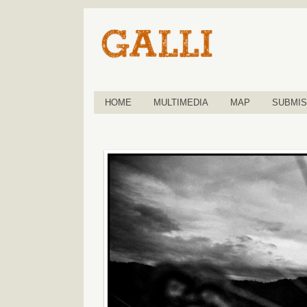
HOME
MULTIMEDIA
MAP
SUBMIS