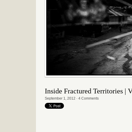
Inside Fractured Territories |
September 1, 2012
·
4 Comments