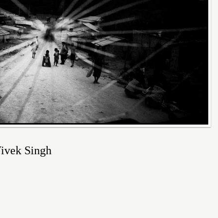
 Vivek Singh