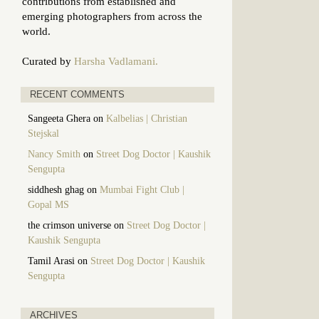
contributions from established and
emerging photographers from across the
world.
Curated by
Harsha Vadlamani.
RECENT COMMENTS
Sangeeta Ghera
on
Kalbelias | Christian
Stejskal
Nancy Smith
on
Street Dog Doctor | Kaushik
Sengupta
siddhesh ghag
on
Mumbai Fight Club |
Gopal MS
the crimson universe
on
Street Dog Doctor |
Kaushik Sengupta
Tamil Arasi
on
Street Dog Doctor | Kaushik
Sengupta
ARCHIVES