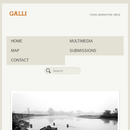
HOME
MULTIMEDIA
MAP
SUBMISSIONS
CONTACT