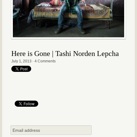
Here is Gone | Tashi Norden Lepcha
July 1, 2013
·
4 Comments