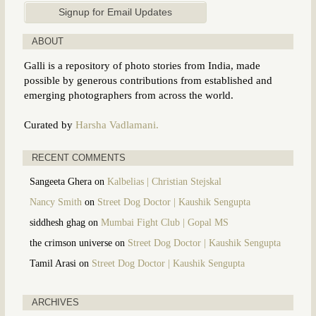
ABOUT
Galli is a repository of photo stories from India, made
possible by generous contributions from established and
emerging photographers from across the world.
Curated by
Harsha Vadlamani.
RECENT COMMENTS
Sangeeta Ghera
on
Kalbelias | Christian Stejskal
Nancy Smith
on
Street Dog Doctor | Kaushik Sengupta
siddhesh ghag
on
Mumbai Fight Club | Gopal MS
the crimson universe
on
Street Dog Doctor | Kaushik Sengupta
Tamil Arasi
on
Street Dog Doctor | Kaushik Sengupta
ARCHIVES