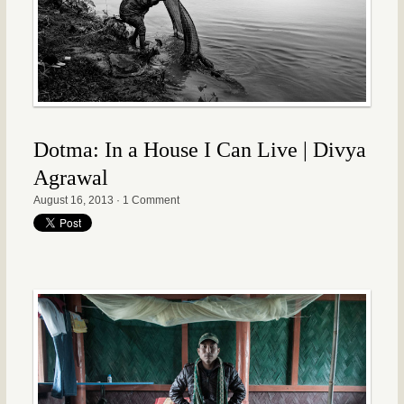
Dotma: In a House I Can Live | Divya
Agrawal
August 16, 2013
·
1 Comment