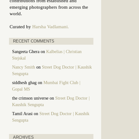
contributions from established and
emerging photographers from across the
world.
Curated by
Harsha Vadlamani.
RECENT COMMENTS
Sangeeta Ghera
on
Kalbelias | Christian
Stejskal
Nancy Smith
on
Street Dog Doctor | Kaushik
Sengupta
siddhesh ghag
on
Mumbai Fight Club |
Gopal MS
the crimson universe
on
Street Dog Doctor |
Kaushik Sengupta
Tamil Arasi
on
Street Dog Doctor | Kaushik
Sengupta
ARCHIVES