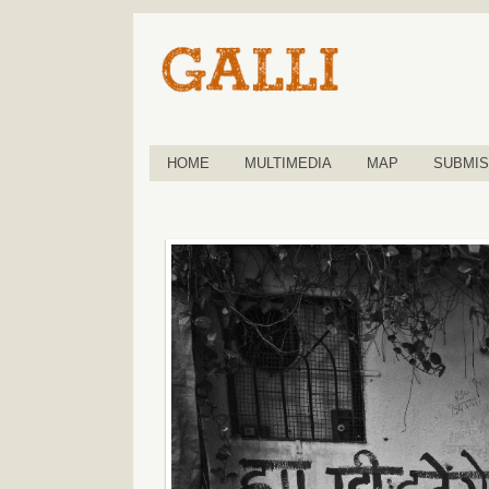
HOME
MULTIMEDIA
MAP
SUBMIS