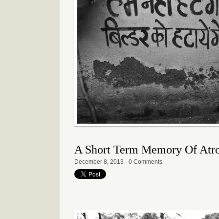
A Short Term Memory Of Atroc
December 8, 2013
·
0 Comments