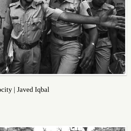
ity | Javed Iqbal