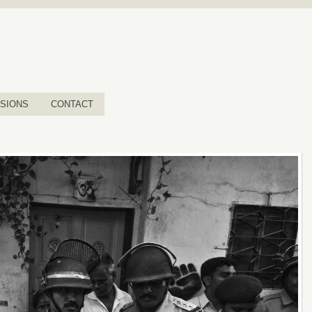
SIONS
CONTACT