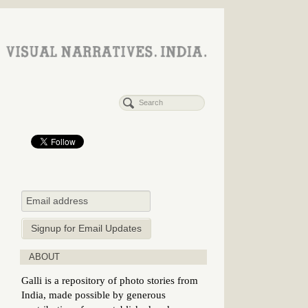
ABOUT
Galli is a repository of photo stories from
India, made possible by generous