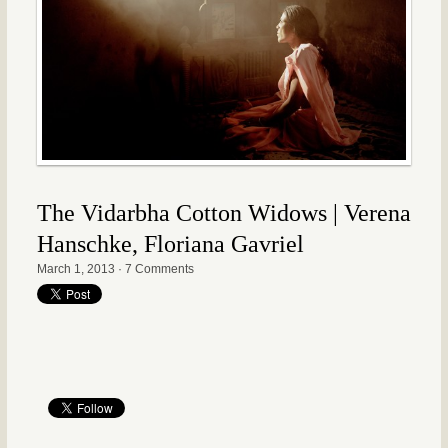
The Vidarbha Cotton Widows | Verena
Hanschke, Floriana Gavriel
March 1, 2013
·
7 Comments