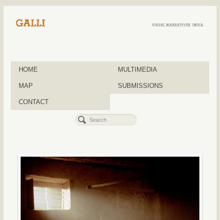
HOME
MULTIMEDIA
MAP
SUBMISSIONS
CONTACT