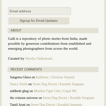
ABOUT
Galli is a repository of photo stories from India, made
possible by generous contributions from established and
emerging photographers from across the world.
Curated by
Harsha Vadlamani.
RECENT COMMENTS
Sangeeta Ghera
on
Kalbelias | Christian Stejskal
Nancy Smith
on
Street Dog Doctor | Kaushik Sengupta
siddhesh ghag
on
Mumbai Fight Club | Gopal MS
the crimson universe
on
Street Dog Doctor | Kaushik Sengupta
Tamil Arasi
on
Street Dog Doctor | Kaushik Sengupta