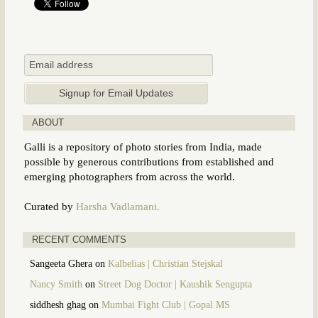
ABOUT
Galli is a repository of photo stories from India, made
possible by generous contributions from established and
emerging photographers from across the world.
Curated by
Harsha Vadlamani.
RECENT COMMENTS
Sangeeta Ghera
on
Kalbelias | Christian Stejskal
Nancy Smith
on
Street Dog Doctor | Kaushik Sengupta
siddhesh ghag
on
Mumbai Fight Club | Gopal MS