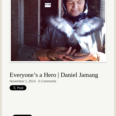
Everyone’s a Hero | Daniel Jamang
November 1, 2014
·
0 Comments