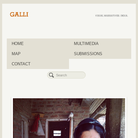
HOME
MULTIMEDIA
MAP
SUBMISSIONS
CONTACT