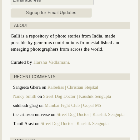
ABOUT
Galli is a repository of photo stories from India, made
possible by generous contributions from established and
emerging photographers from across the world.
Curated by
Harsha Vadlamani.
RECENT COMMENTS
Sangeeta Ghera
on
Kalbelias | Christian Stejskal
Nancy Smith
on
Street Dog Doctor | Kaushik Sengupta
siddhesh ghag
on
Mumbai Fight Club | Gopal MS
the crimson universe
on
Street Dog Doctor | Kaushik Sengupta
Tamil Arasi
on
Street Dog Doctor | Kaushik Sengupta