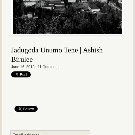
Jadugoda Unumo Tene | Ashish
Birulee
June 16, 2013
·
11 Comments