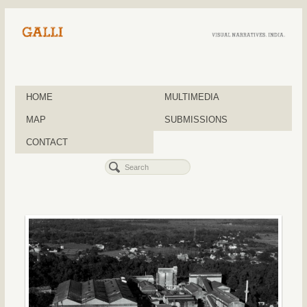
HOME
MULTIMEDIA
MAP
SUBMISSIONS
CONTACT