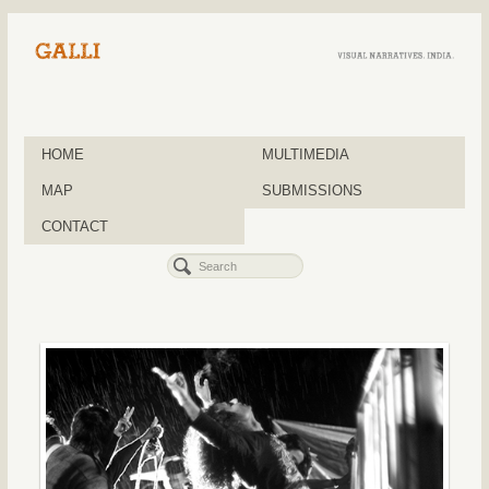
HOME
MULTIMEDIA
MAP
SUBMISSIONS
CONTACT