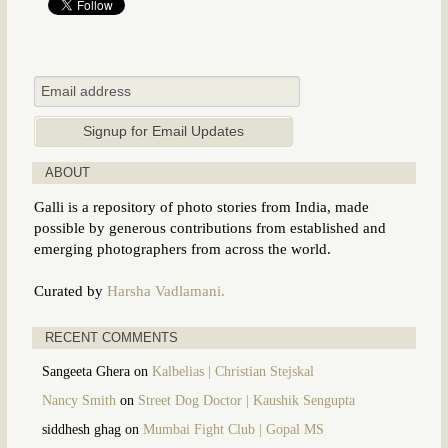
ABOUT
Galli is a repository of photo stories from India, made
possible by generous contributions from established and
emerging photographers from across the world.
Curated by
Harsha Vadlamani.
RECENT COMMENTS
Sangeeta Ghera
on
Kalbelias | Christian Stejskal
Nancy Smith
on
Street Dog Doctor | Kaushik Sengupta
siddhesh ghag
on
Mumbai Fight Club | Gopal MS