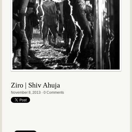
Ziro | Shiv Ahuja
November 8, 2013
·
0 Comments