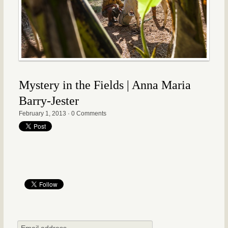
Mystery in the Fields | Anna Maria
Barry-Jester
February 1, 2013
·
0 Comments