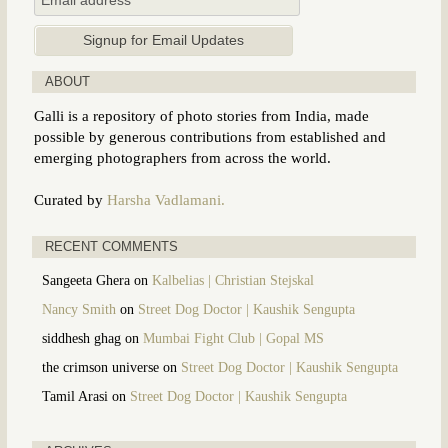
ABOUT
Galli is a repository of photo stories from India, made
possible by generous contributions from established and
emerging photographers from across the world.
Curated by
Harsha Vadlamani.
RECENT COMMENTS
Sangeeta Ghera
on
Kalbelias | Christian Stejskal
Nancy Smith
on
Street Dog Doctor | Kaushik Sengupta
siddhesh ghag
on
Mumbai Fight Club | Gopal MS
the crimson universe
on
Street Dog Doctor | Kaushik Sengupta
Tamil Arasi
on
Street Dog Doctor | Kaushik Sengupta