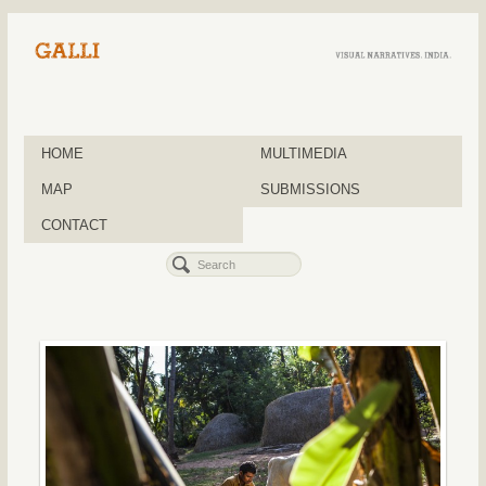
HOME
MULTIMEDIA
MAP
SUBMISSIONS
CONTACT