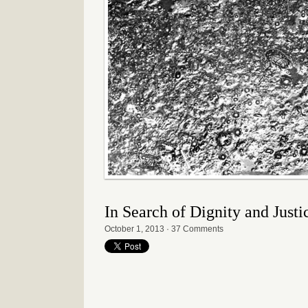
In Search of Dignity and Just
October 1, 2013
·
37 Comments