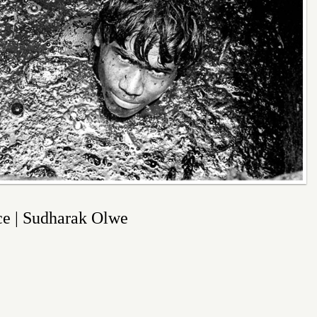
ice | Sudharak Olwe