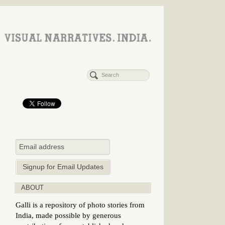
ABOUT
Galli is a repository of photo stories from
India, made possible by generous