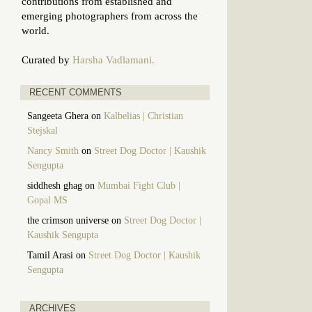
contributions from established and
emerging photographers from across the
world.
Curated by
Harsha Vadlamani.
RECENT COMMENTS
Sangeeta Ghera
on
Kalbelias | Christian
Stejskal
Nancy Smith
on
Street Dog Doctor | Kaushik
Sengupta
siddhesh ghag
on
Mumbai Fight Club |
Gopal MS
the crimson universe
on
Street Dog Doctor |
Kaushik Sengupta
Tamil Arasi
on
Street Dog Doctor | Kaushik
Sengupta
ARCHIVES