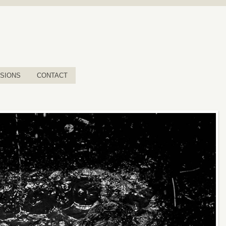
SIONS
CONTACT