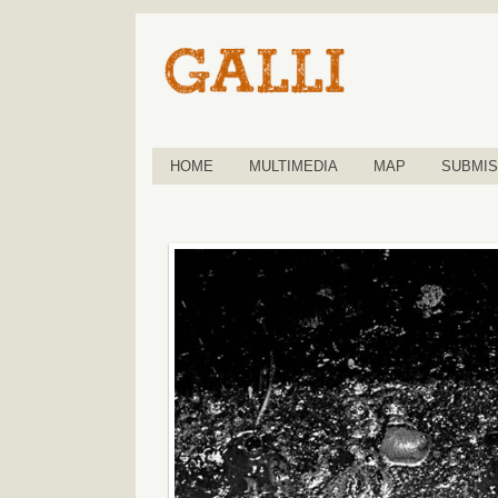
HOME
MULTIMEDIA
MAP
SUBMIS