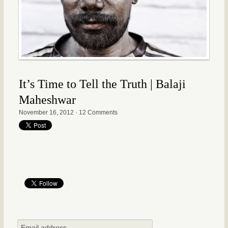
It’s Time to Tell the Truth | Balaji
Maheshwar
November 16, 2012
·
12 Comments