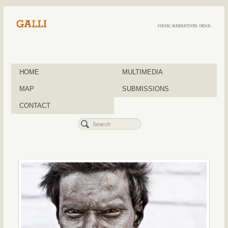
HOME
MULTIMEDIA
MAP
SUBMISSIONS
CONTACT