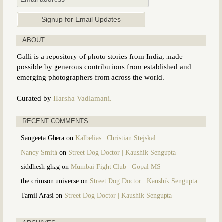
ABOUT
Galli is a repository of photo stories from India, made
possible by generous contributions from established and
emerging photographers from across the world.
Curated by
Harsha Vadlamani.
RECENT COMMENTS
Sangeeta Ghera
on
Kalbelias | Christian Stejskal
Nancy Smith
on
Street Dog Doctor | Kaushik Sengupta
siddhesh ghag
on
Mumbai Fight Club | Gopal MS
the crimson universe
on
Street Dog Doctor | Kaushik Sengupta
Tamil Arasi
on
Street Dog Doctor | Kaushik Sengupta