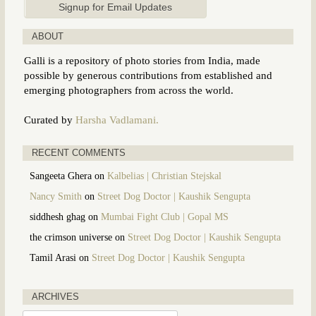
ABOUT
Galli is a repository of photo stories from India, made
possible by generous contributions from established and
emerging photographers from across the world.
Curated by
Harsha Vadlamani.
RECENT COMMENTS
Sangeeta Ghera
on
Kalbelias | Christian Stejskal
Nancy Smith
on
Street Dog Doctor | Kaushik Sengupta
siddhesh ghag
on
Mumbai Fight Club | Gopal MS
the crimson universe
on
Street Dog Doctor | Kaushik Sengupta
Tamil Arasi
on
Street Dog Doctor | Kaushik Sengupta
ARCHIVES