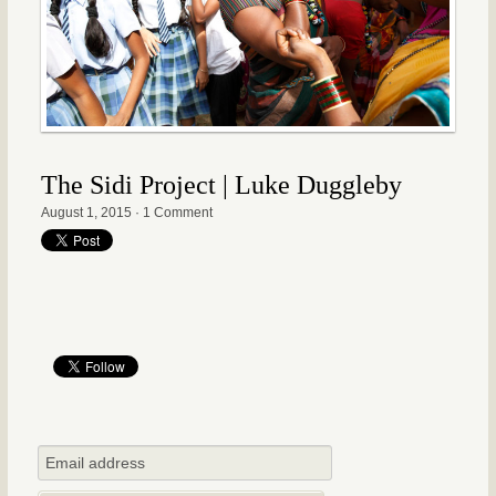
The Sidi Project | Luke Duggleby
August 1, 2015
·
1 Comment