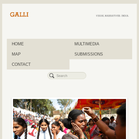
HOME
MULTIMEDIA
MAP
SUBMISSIONS
CONTACT