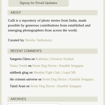
ABOUT
Galli is a repository of photo stories from India, made
possible by generous contributions from established and
emerging photographers from across the world.
Curated by
Harsha Vadlamani.
RECENT COMMENTS
Sangeeta Ghera
on
Kalbelias | Christian Stejskal
Nancy Smith
on
Street Dog Doctor | Kaushik Sengupta
siddhesh ghag
on
Mumbai Fight Club | Gopal MS
the crimson universe
on
Street Dog Doctor | Kaushik Sengupta
Tamil Arasi
on
Street Dog Doctor | Kaushik Sengupta
ARCHIVES