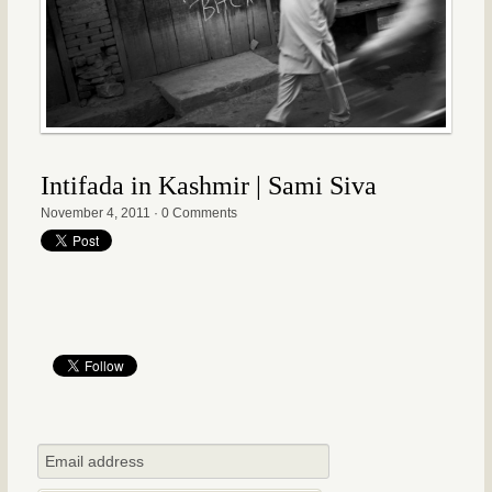
Intifada in Kashmir | Sami Siva
November 4, 2011
·
0 Comments