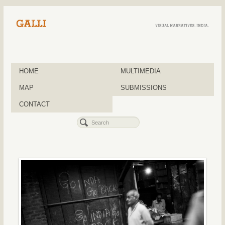
HOME
MULTIMEDIA
MAP
SUBMISSIONS
CONTACT