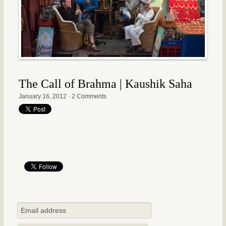
The Call of Brahma | Kaushik Saha
January 16, 2012
·
2 Comments