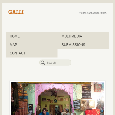
HOME
MULTIMEDIA
MAP
SUBMISSIONS
CONTACT