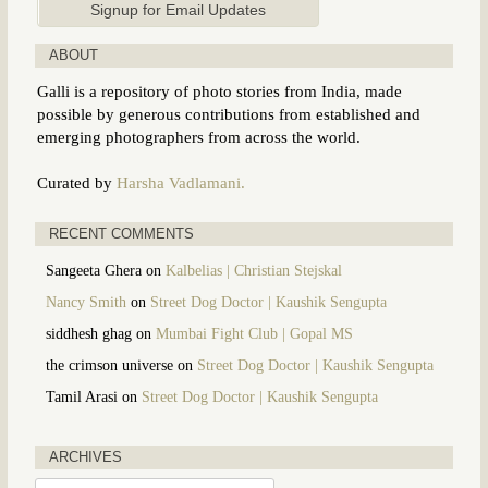
ABOUT
Galli is a repository of photo stories from India, made
possible by generous contributions from established and
emerging photographers from across the world.
Curated by
Harsha Vadlamani.
RECENT COMMENTS
Sangeeta Ghera
on
Kalbelias | Christian Stejskal
Nancy Smith
on
Street Dog Doctor | Kaushik Sengupta
siddhesh ghag
on
Mumbai Fight Club | Gopal MS
the crimson universe
on
Street Dog Doctor | Kaushik Sengupta
Tamil Arasi
on
Street Dog Doctor | Kaushik Sengupta
ARCHIVES