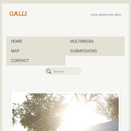
HOME
MULTIMEDIA
MAP
SUBMISSIONS
CONTACT