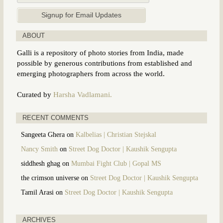
ABOUT
Galli is a repository of photo stories from India, made
possible by generous contributions from established and
emerging photographers from across the world.
Curated by
Harsha Vadlamani.
RECENT COMMENTS
Sangeeta Ghera
on
Kalbelias | Christian Stejskal
Nancy Smith
on
Street Dog Doctor | Kaushik Sengupta
siddhesh ghag
on
Mumbai Fight Club | Gopal MS
the crimson universe
on
Street Dog Doctor | Kaushik Sengupta
Tamil Arasi
on
Street Dog Doctor | Kaushik Sengupta
ARCHIVES