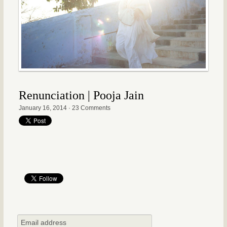
Renunciation | Pooja Jain
January 16, 2014
·
23 Comments