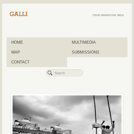
HOME
MULTIMEDIA
MAP
SUBMISSIONS
CONTACT