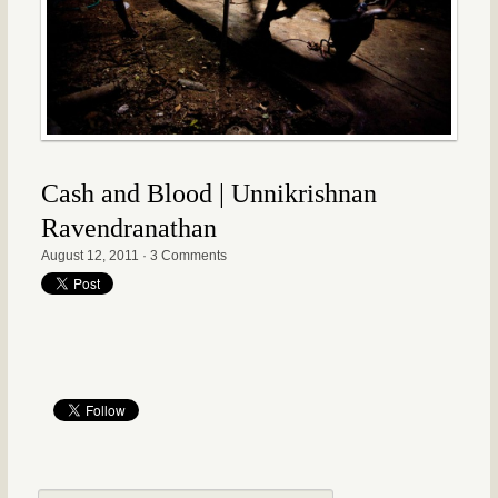
Cash and Blood | Unnikrishnan
Ravendranathan
August 12, 2011
·
3 Comments