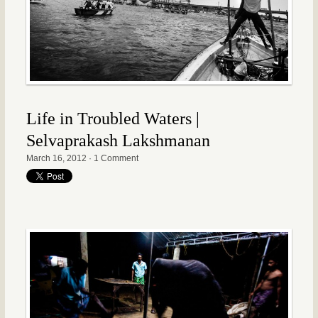
Life in Troubled Waters |
Selvaprakash Lakshmanan
March 16, 2012
·
1 Comment