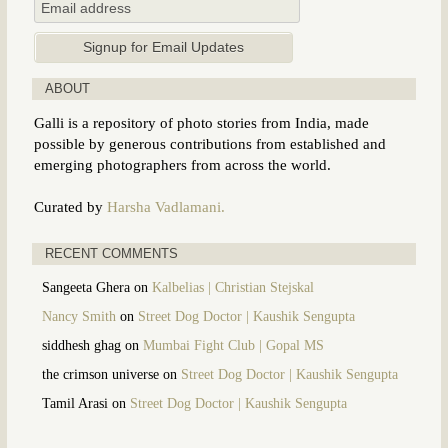
ABOUT
Galli is a repository of photo stories from India, made
possible by generous contributions from established and
emerging photographers from across the world.
Curated by
Harsha Vadlamani.
RECENT COMMENTS
Sangeeta Ghera
on
Kalbelias | Christian Stejskal
Nancy Smith
on
Street Dog Doctor | Kaushik Sengupta
siddhesh ghag
on
Mumbai Fight Club | Gopal MS
the crimson universe
on
Street Dog Doctor | Kaushik Sengupta
Tamil Arasi
on
Street Dog Doctor | Kaushik Sengupta