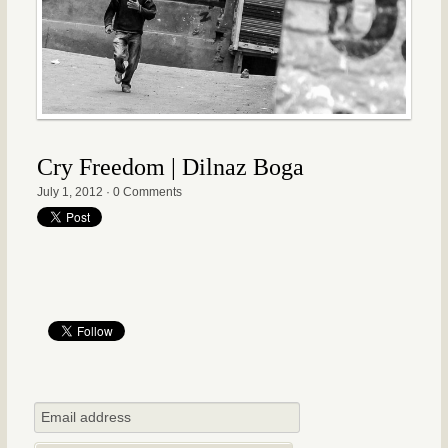
Cry Freedom | Dilnaz Boga
July 1, 2012
·
0 Comments