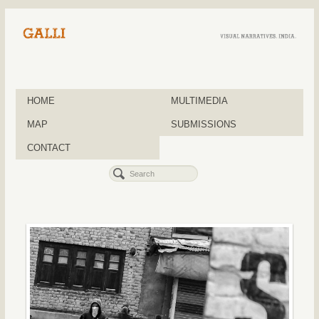
HOME
MULTIMEDIA
MAP
SUBMISSIONS
CONTACT