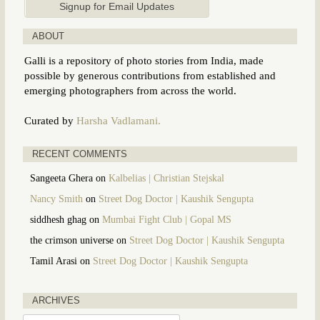
ABOUT
Galli is a repository of photo stories from India, made
possible by generous contributions from established and
emerging photographers from across the world.
Curated by
Harsha Vadlamani.
RECENT COMMENTS
Sangeeta Ghera
on
Kalbelias | Christian Stejskal
Nancy Smith
on
Street Dog Doctor | Kaushik Sengupta
siddhesh ghag
on
Mumbai Fight Club | Gopal MS
the crimson universe
on
Street Dog Doctor | Kaushik Sengupta
Tamil Arasi
on
Street Dog Doctor | Kaushik Sengupta
ARCHIVES