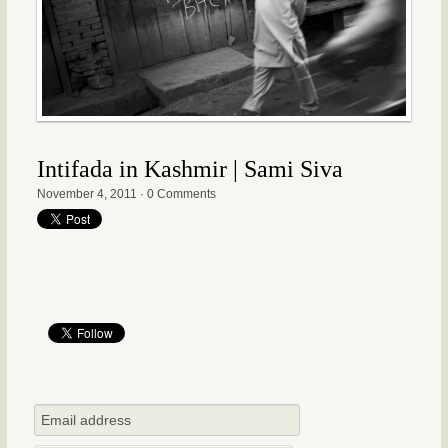
Intifada in Kashmir | Sami Siva
November 4, 2011
·
0 Comments