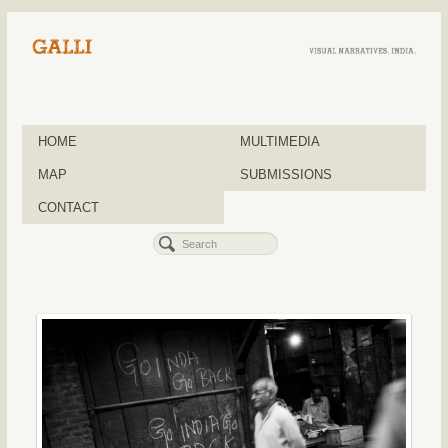
HOME
MULTIMEDIA
MAP
SUBMISSIONS
CONTACT