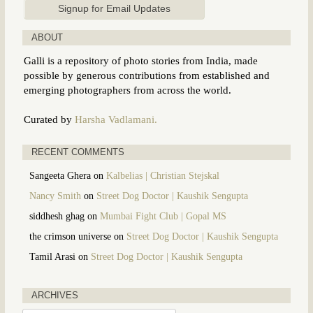
ABOUT
Galli is a repository of photo stories from India, made
possible by generous contributions from established and
emerging photographers from across the world.
Curated by
Harsha Vadlamani.
RECENT COMMENTS
Sangeeta Ghera
on
Kalbelias | Christian Stejskal
Nancy Smith
on
Street Dog Doctor | Kaushik Sengupta
siddhesh ghag
on
Mumbai Fight Club | Gopal MS
the crimson universe
on
Street Dog Doctor | Kaushik Sengupta
Tamil Arasi
on
Street Dog Doctor | Kaushik Sengupta
ARCHIVES