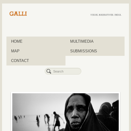
HOME
MULTIMEDIA
MAP
SUBMISSIONS
CONTACT