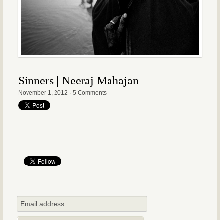
Sinners | Neeraj Mahajan
November 1, 2012
·
5 Comments