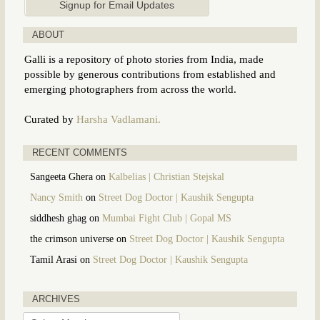
ABOUT
Galli is a repository of photo stories from India, made
possible by generous contributions from established and
emerging photographers from across the world.
Curated by
Harsha Vadlamani.
RECENT COMMENTS
Sangeeta Ghera
on
Kalbelias | Christian Stejskal
Nancy Smith
on
Street Dog Doctor | Kaushik Sengupta
siddhesh ghag
on
Mumbai Fight Club | Gopal MS
the crimson universe
on
Street Dog Doctor | Kaushik Sengupta
Tamil Arasi
on
Street Dog Doctor | Kaushik Sengupta
ARCHIVES