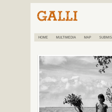
HOME
MULTIMEDIA
MAP
SUBMIS