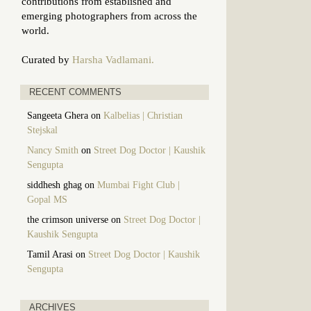
contributions from established and
emerging photographers from across the
world.
Curated by
Harsha Vadlamani.
RECENT COMMENTS
Sangeeta Ghera
on
Kalbelias | Christian
Stejskal
Nancy Smith
on
Street Dog Doctor | Kaushik
Sengupta
siddhesh ghag
on
Mumbai Fight Club |
Gopal MS
the crimson universe
on
Street Dog Doctor |
Kaushik Sengupta
Tamil Arasi
on
Street Dog Doctor | Kaushik
Sengupta
ARCHIVES