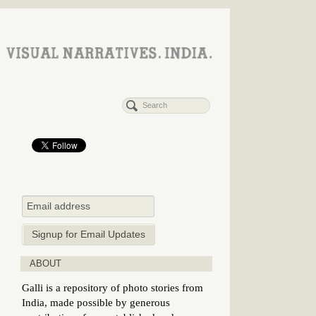
ABOUT
Galli is a repository of photo stories from
India, made possible by generous