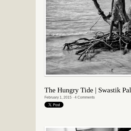
The Hungry Tide | Swastik Pa
February 1, 2015
·
4 Comments