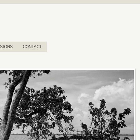
SIONS
CONTACT